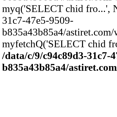
myq('SELECT chid fro...',
31c7-47e5-9509-
b835a43b85a4/astiret.com/
myfetchQ('SELECT chid fro.
/data/c/9/c94c89d3-31c7-4
b835a43b85a4/astiret.com