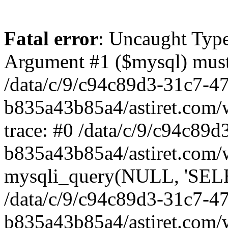
Fatal error
: Uncaught Type
Argument #1 ($mysql) must 
/data/c/9/c94c89d3-31c7-4
b835a43b85a4/astiret.com/
trace: #0 /data/c/9/c94c89
b835a43b85a4/astiret.com/
mysqli_query(NULL, 'SELEC
/data/c/9/c94c89d3-31c7-4
b835a43b85a4/astiret.com/